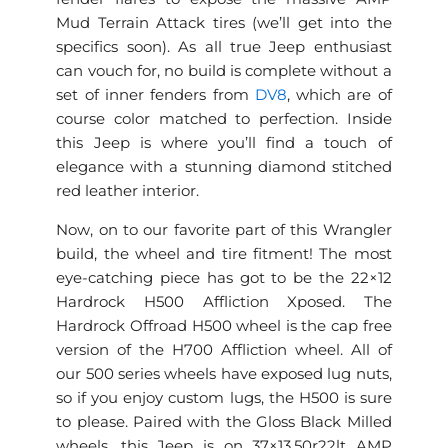
Mud Terrain Attack tires (we’ll get into the
specifics soon). As all true Jeep enthusiast
can vouch for, no build is complete without a
set of inner fenders from
DV8
, which are of
course color matched to perfection. Inside
this Jeep is where you’ll find a touch of
elegance with a stunning diamond stitched
red leather interior.
Now, on to our favorite part of this Wrangler
build, the wheel and tire fitment! The most
eye-catching piece has got to be the 22×12
Hardrock H500 Affliction Xposed. The
Hardrock Offroad H500 wheel is the cap free
version of the H700 Affliction wheel. All of
our 500 series wheels have exposed lug nuts,
so if you enjoy custom lugs, the H500 is sure
to please. Paired with the Gloss Black Milled
wheels, this Jeep is on 37×13.50r22lt AMP