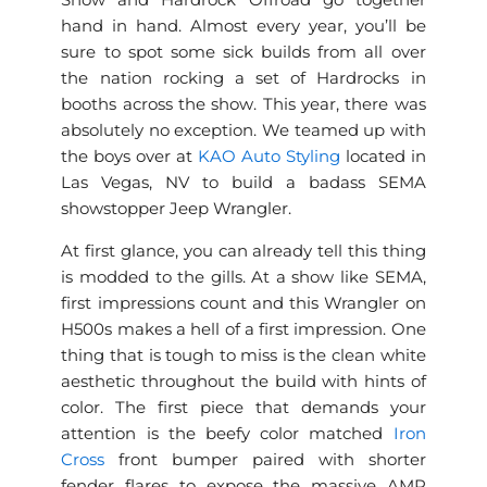
Show and Hardrock Offroad go together
hand in hand. Almost every year, you’ll be
sure to spot some sick builds from all over
the nation rocking a set of Hardrocks in
booths across the show. This year, there was
absolutely no exception. We teamed up with
the boys over at
KAO Auto Styling
located in
Las Vegas, NV to build a badass SEMA
showstopper Jeep Wrangler.
At first glance, you can already tell this thing
is modded to the gills. At a show like SEMA,
first impressions count and this Wrangler on
H500s makes a hell of a first impression. One
thing that is tough to miss is the clean white
aesthetic throughout the build with hints of
color. The first piece that demands your
attention is the beefy color matched
Iron
Cross
front bumper paired with shorter
fender flares to expose the massive AMP