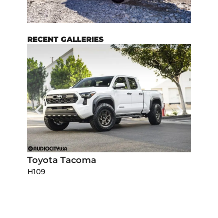
RECENT GALLERIES
Toyota Tacoma
Dodg
H109
H111