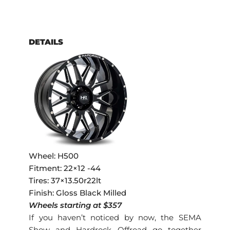
DETAILS
Wheel: H500
Fitment: 22×12 -44
Tires: 37×13.50r22lt
Finish: Gloss Black Milled
Wheels starting at $357
If you haven’t noticed by now, the SEMA