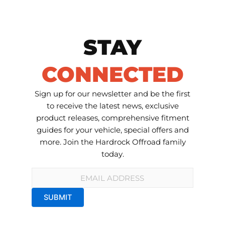
STAY
CONNECTED
Sign up for our newsletter and be the first
to receive the latest news, exclusive
product releases, comprehensive fitment
guides for your vehicle, special offers and
more. Join the Hardrock Offroad family
today.
Email
*
SUBMIT