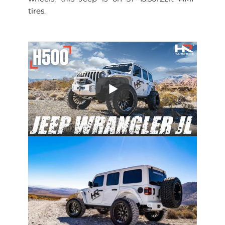
tires.