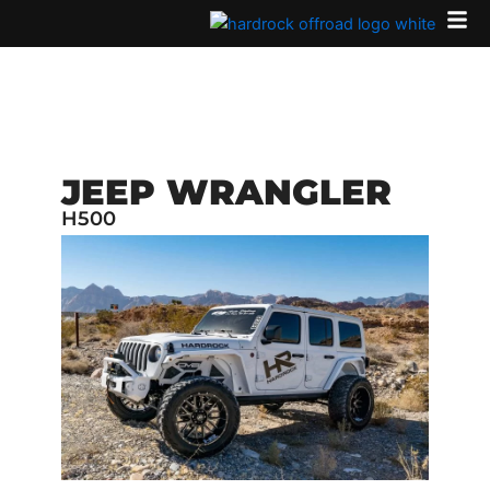
Skip
to
content
JEEP WRANGLER
H500