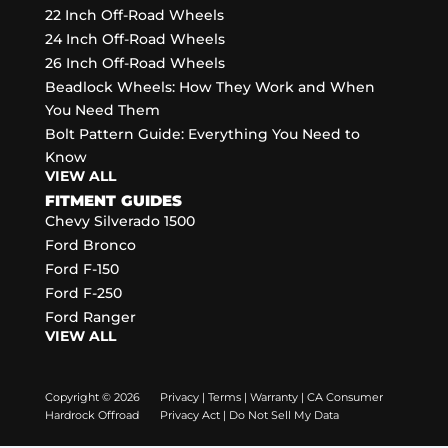
22 Inch Off-Road Wheels
24 Inch Off-Road Wheels
26 Inch Off-Road Wheels
Beadlock Wheels: How They Work and When
You Need Them
Bolt Pattern Guide: Everything You Need to
Know
VIEW ALL
FITMENT GUIDES
Chevy Silverado 1500
Ford Bronco
Ford F-150
Ford F-250
Ford Ranger
VIEW ALL
Copyright © 2026
Privacy
|
Terms
|
Warranty
|
CA Consumer
Hardrock Offroad
Privacy Act
|
Do Not Sell My Data