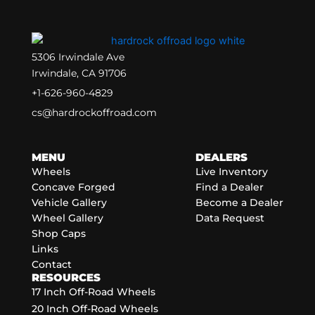
5306 Irwindale Ave
Irwindale, CA 91706
+1-626-960-4829
cs@hardrockoffroad.com
MENU
DEALERS
Wheels
Live Inventory
Concave Forged
Find a Dealer
Vehicle Gallery
Become a Dealer
Wheel Gallery
Data Request
Shop Caps
Links
Contact
RESOURCES
17 Inch Off-Road Wheels
20 Inch Off-Road Wheels