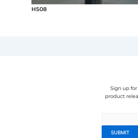
H508
Sign up for
product relea
Email
*
SUBMIT