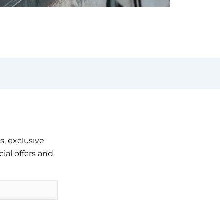
H507
s, exclusive
ial offers and