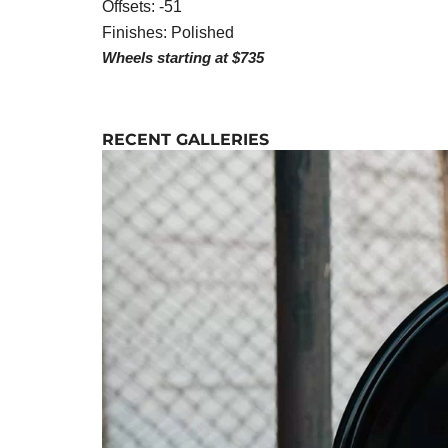
Offsets: -51
Finishes: Polished
Wheels starting at $735
RECENT GALLERIES