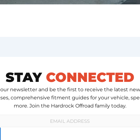
STAY
CONNECTED
 our newsletter and be the first to receive the latest new
ses, comprehensive fitment guides for your vehicle, spec
more. Join the Hardrock Offroad family today.