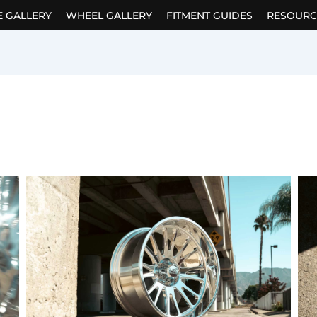
E GALLERY
WHEEL GALLERY
FITMENT GUIDES
RESOURC