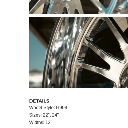
DETAILS
Wheel Style: H908
Sizes: 22", 24"
Widths: 12"