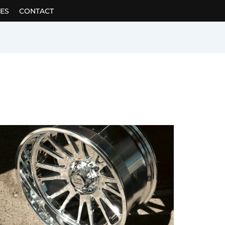
ES
CONTACT