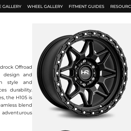
E GALLERY
WHEEL GALLERY
FITMENT GUIDES
RESOURC
rdrock Offroad
h design and
th style and
s durability.
s, the H105 is
seamless blend
 adventurous