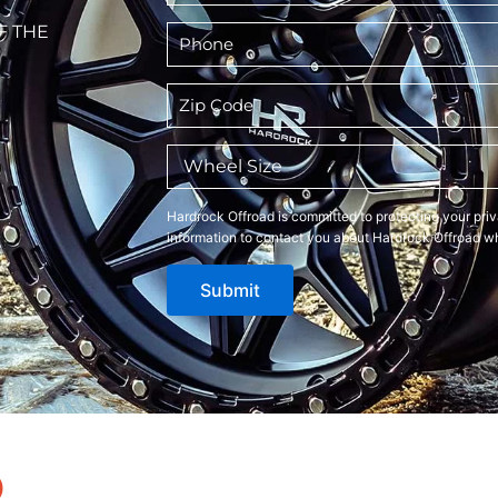
F THE
Phone
*
Zip
Code
*
Wheel
Size
*
Hardrock Offroad is committed to protecting your priv
information to contact you about Hardrock Offroad wh
Submit
D