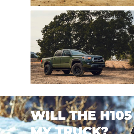
WILL THE H105
MY TRUCK?