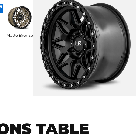
Matte Bronze
IONS TABLE