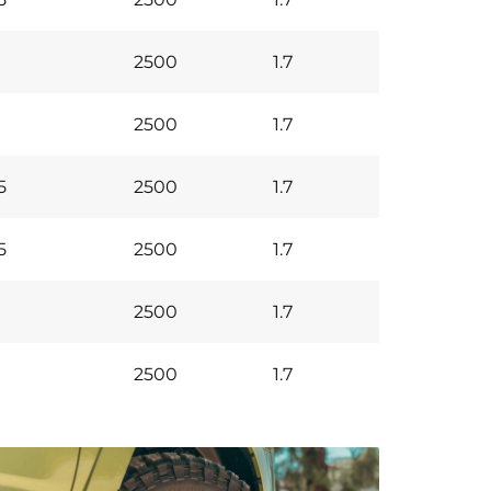
2500
1.7
2500
1.7
5
2500
1.7
5
2500
1.7
2500
1.7
2500
1.7