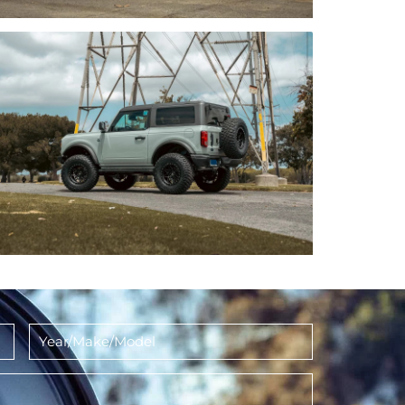
Year/Make/Model
*