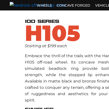
Skip
WHEELS
CONCAVE FORGED
VEHICL
to
content
100 SERIES
H105
Starting at $199 each
Embrace the thrill of the trails with the Ha
H105 off-road wheel. Its concave mes
simulated beadlock ring provide bo
strength, while the stepped lip enhance
Available in matte black and bronze finishe
crafted to conquer any terrain, offering a 
of ruggedness and aesthetics for your
spirit.