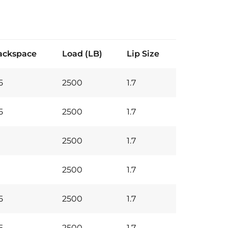
ackspace
Load (LB)
Lip Size
5
2500
1.7
5
2500
1.7
2500
1.7
2500
1.7
5
2500
1.7
5
2500
1.7