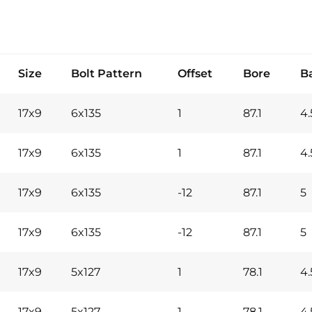
Size
Bolt Pattern
Offset
Bore
B
17x9
6x135
1
87.1
4.
17x9
6x135
1
87.1
4.
17x9
6x135
-12
87.1
5
17x9
6x135
-12
87.1
5
17x9
5x127
1
78.1
4.
17x9
5x127
1
78.1
4.