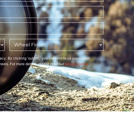
Wheel
Finish
*
acy. By clicking 'submit,' you consent to us using your
eels. For more details, please read our
privacy policy.