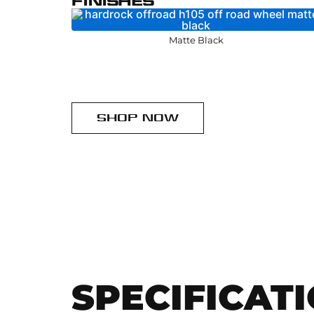
FINISHES
Matte Black
SHOP NOW
SPECIFICAT