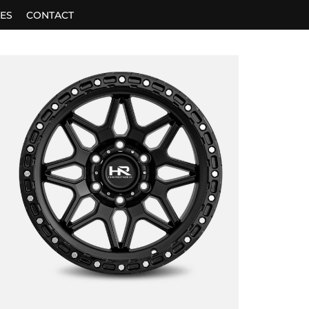
ES
CONTACT