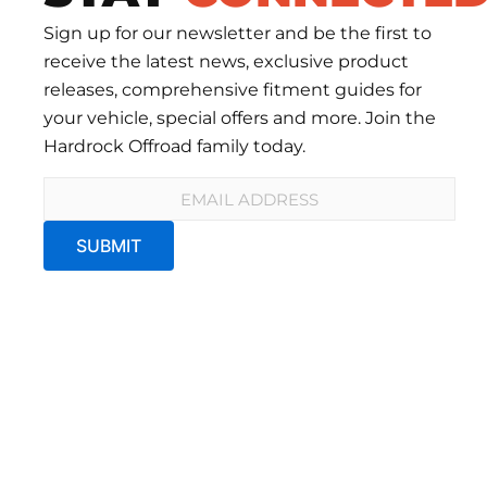
Sign up for our newsletter and be the first to
receive the latest news, exclusive product
releases, comprehensive fitment guides for
your vehicle, special offers and more. Join the
Hardrock Offroad family today.
Email
*
SUBMIT