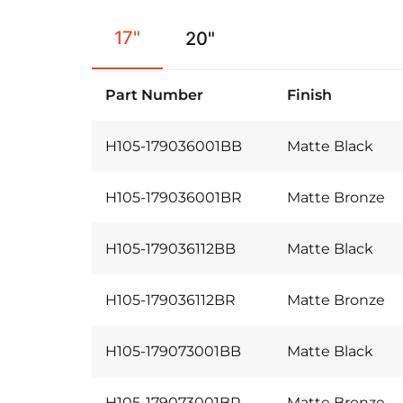
17"
20"
Part Number
Finish
H105-179036001BB
Matte Black
H105-179036001BR
Matte Bronze
H105-179036112BB
Matte Black
H105-179036112BR
Matte Bronze
H105-179073001BB
Matte Black
H105-179073001BR
Matte Bronze