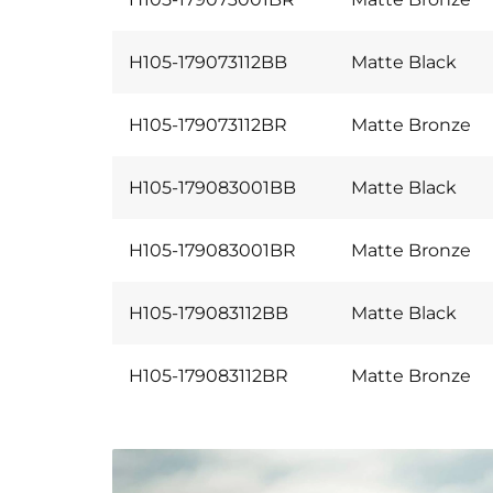
H105-179073112BB
Matte Black
H105-179073112BR
Matte Bronze
H105-179083001BB
Matte Black
H105-179083001BR
Matte Bronze
H105-179083112BB
Matte Black
H105-179083112BR
Matte Bronze