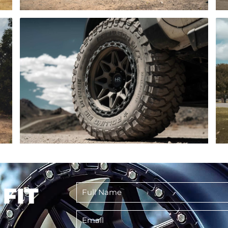
Full
 FIT
Name
*
Email
*