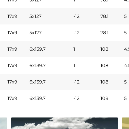
17x9
5x127
-12
78.1
5
17x9
5x127
-12
78.1
5
17x9
6x139.7
1
108
4.
17x9
6x139.7
1
108
4.
17x9
6x139.7
-12
108
5
17x9
6x139.7
-12
108
5