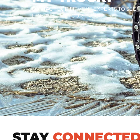
CONTACT OUR FITMENT EXPERTS TO SEE I
H105 WILL FIT YOUR TRUCK
STAY
CONNECTE