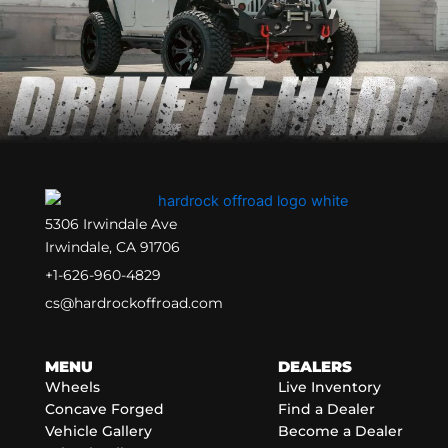
5306 Irwindale Ave
Irwindale, CA 91706
+1-626-960-4829
cs@hardrockoffroad.com
MENU
DEALERS
Wheels
Live Inventory
Concave Forged
Find a Dealer
Vehicle Gallery
Become a Dealer