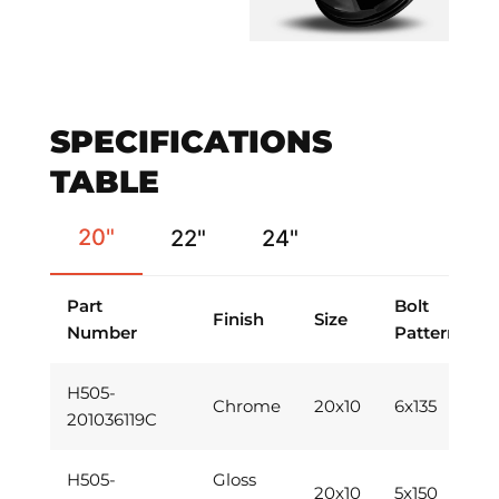
SPECIFICATIONS
TABLE
20"
22"
24"
Part
Bolt
Finish
Size
Number
Pattern
H505-
Chrome
20x10
6x135
201036119C
H505-
Gloss
20x10
5x150