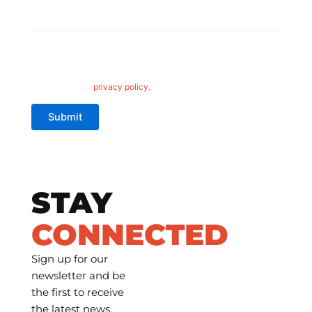
Wheel
Finish
*
Hardrock Offroad is committed to protecting your privacy. By
clicking 'submit,' you consent to us using your information to
contact you about Hardrock Offroad wheels. For more details,
please read our
privacy policy.
Submit
STAY
CONNECTED
Sign up for our
newsletter and be
the first to receive
the latest news,