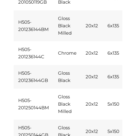
201050119GB
Black
Gloss
H505-
Black
20x12
6x135
201236144BM
Milled
H505-
Chrome
20x12
6x135
201236144C
H505-
Gloss
20x12
6x135
201236144GB
Black
Gloss
H505-
Black
20x12
5x150
201250144BM
Milled
H505-
Gloss
20x12
5x150
201250144GB
Black