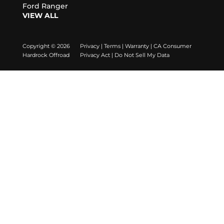
Ford Ranger
VIEW ALL
Copyright © 2026
Privacy
|
Terms
|
Warranty
|
CA Consumer
Hardrock Offroad
Privacy Act
|
Do Not Sell My Data