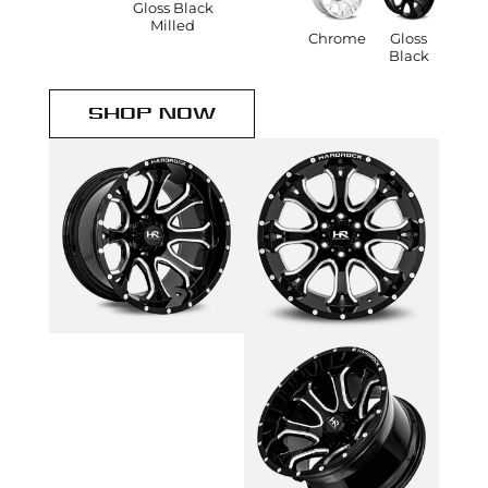
Gloss Black
Milled
Chrome
Gloss
Black
SHOP NOW