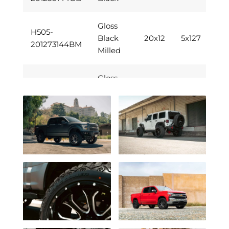
Gloss
H505-
Black
20x12
5x127
201273144BM
Milled
Gloss
H505-
Black
20x12
6x139.7
201283144BM
Milled
H505-
Chrome
20x12
6x139.7
201283144C
H505-
Gloss
20x12
6x139.7
201283144GB
Black
Gloss
H505-
Black
20x12
5x139.7
201285144BM