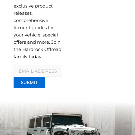
exclusive product
releases,
comprehensive
fitment guides for
your vehicle, special
offers and more. Join
the Hardrock Offroad
family today.
Email
*
SUBMIT