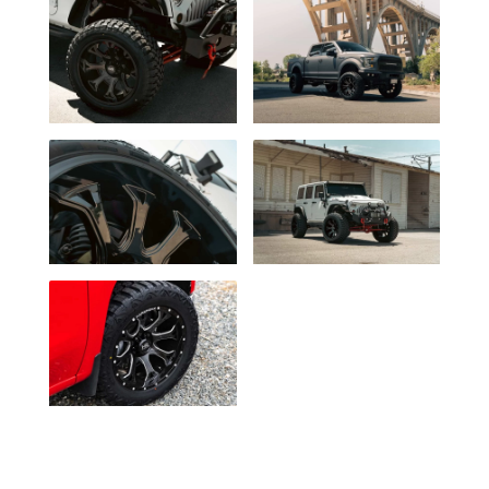
Milled