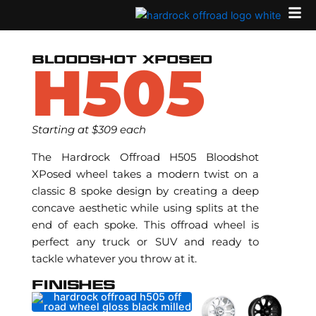
Skip
to
content
BLOODSHOT XPOSED
H505
Starting at $309 each
The Hardrock Offroad H505 Bloodshot
XPosed wheel takes a modern twist on a
classic 8 spoke design by creating a deep
concave aesthetic while using splits at the
end of each spoke. This offroad wheel is
perfect any truck or SUV and ready to
tackle whatever you throw at it.
FINISHES