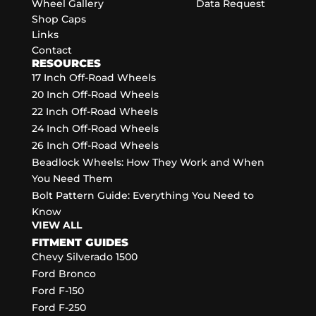
Wheel Gallery
Data Request
Shop Caps
Links
Contact
RESOURCES
17 Inch Off-Road Wheels
20 Inch Off-Road Wheels
22 Inch Off-Road Wheels
24 Inch Off-Road Wheels
26 Inch Off-Road Wheels
Beadlock Wheels: How They Work and When
You Need Them
Bolt Pattern Guide: Everything You Need to
Know
VIEW ALL
FITMENT GUIDES
Chevy Silverado 1500
Ford Bronco
Ford F-150
Ford F-250