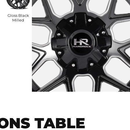
Gloss Black
Milled
IONS TABLE