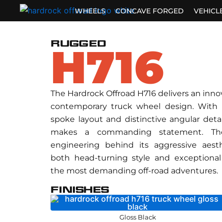
Skip
WHEELS
CONCAVE FORGED
VEHICL
to
content
RUGGED
H716
The Hardrock Offroad H716 delivers an inno
contemporary truck wheel design. With 
spoke layout and distinctive angular detai
makes a commanding statement. The
engineering behind its aggressive aest
both head-turning style and exceptional 
the most demanding off-road adventures.
FINISHES
Gloss Black