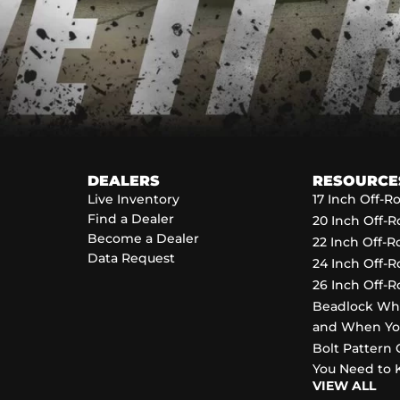
DEALERS
RESOURCE
Live Inventory
17 Inch Off-
Find a Dealer
20 Inch Off-
Become a Dealer
22 Inch Off-
Data Request
24 Inch Off-
26 Inch Off-
Beadlock Wh
and When Y
Bolt Pattern 
You Need to
VIEW ALL