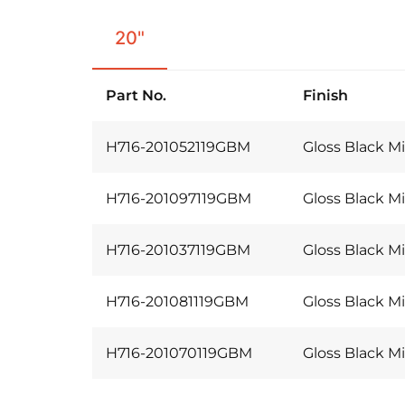
20"
Part No.
Finish
H716-201052119GBM
Gloss Black Mi
H716-201097119GBM
Gloss Black Mi
H716-201037119GBM
Gloss Black Mi
H716-201081119GBM
Gloss Black Mi
H716-201070119GBM
Gloss Black Mi