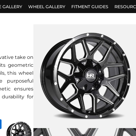
E GALLERY
WHEEL GALLERY
FITMENT GUIDES
RESOURC
vative take on
its geometric
ls, this wheel
 purposeful
hetic ensures
durability for