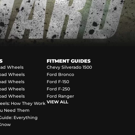
S
FITMENT GUIDES
Road Wheels
Chevy Silverado 1500
Road Wheels
Ford Bronco
Road Wheels
Ford F-150
Road Wheels
Ford F-250
Road Wheels
Ford Ranger
VIEW ALL
eels: How They Work
ou Need Them
Guide: Everything
 Know