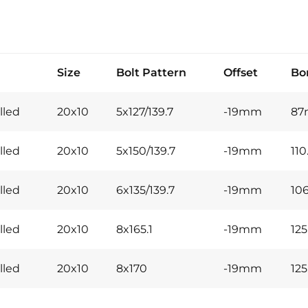
Size
Bolt Pattern
Offset
Bo
lled
20x10
5x127/139.7
-19mm
8
lled
20x10
5x150/139.7
-19mm
11
lled
20x10
6x135/139.7
-19mm
10
lled
20x10
8x165.1
-19mm
12
lled
20x10
8x170
-19mm
12