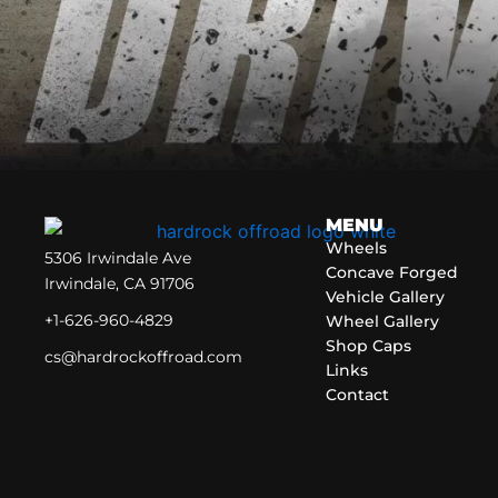
MENU
Wheels
5306 Irwindale Ave
Concave Forged
Irwindale, CA 91706
Vehicle Gallery
+1-626-960-4829
Wheel Gallery
Shop Caps
cs@hardrockoffroad.com
Links
Contact