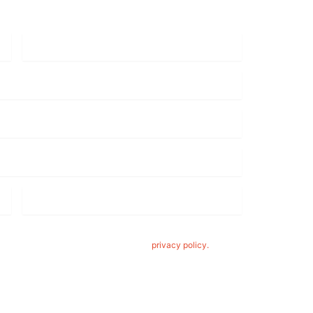
Year/Make/Model
*
Wheel
Finish
*
acy. By clicking 'submit,' you consent to us using your
eels. For more details, please read our
privacy policy.