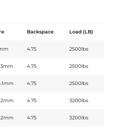
re
Backspace
Load (LB)
7mm
4.75
2500lbs
0.3mm
4.75
2500lbs
6.1mm
4.75
2500lbs
5.2mm
4.75
3200lbs
5.2mm
4.75
3200lbs