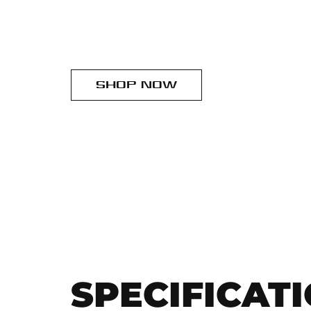
SHOP NOW
SPECIFICAT