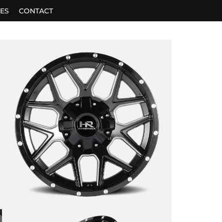
ES
CONTACT