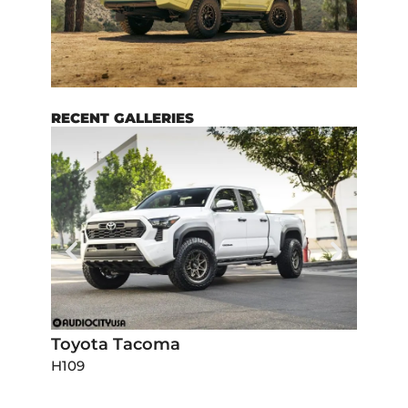
RECENT GALLERIES
Toyota Tacoma
Dodg
H109
H111