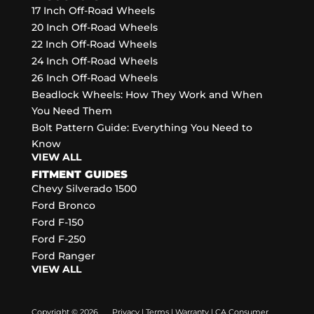
17 Inch Off-Road Wheels
20 Inch Off-Road Wheels
22 Inch Off-Road Wheels
24 Inch Off-Road Wheels
26 Inch Off-Road Wheels
Beadlock Wheels: How They Work and When
You Need Them
Bolt Pattern Guide: Everything You Need to
Know
VIEW ALL
FITMENT GUIDES
Chevy Silverado 1500
Ford Bronco
Ford F-150
Ford F-250
Ford Ranger
VIEW ALL
Copyright © 2026
Privacy
|
Terms
|
Warranty
|
CA Consumer