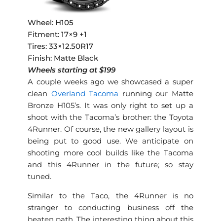
Wheel: H105
Fitment: 17×9 +1
Tires: 33×12.50R17
Finish: Matte Black
Wheels starting at $199
A couple weeks ago we showcased a super
clean
Overland Tacoma
running our Matte
Bronze H105’s. It was only right to set up a
shoot with the Tacoma’s brother: the Toyota
4Runner. Of course, the new gallery layout is
being put to good use. We anticipate on
shooting more cool builds like the Tacoma
and this 4Runner in the future; so stay
tuned.
Similar to the Taco, the 4Runner is no
stranger to conducting business off the
beaten path. The interesting thing about this