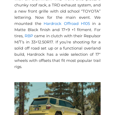
chunky roof rack, a TRD exhaust system, and
a new front grille with old school “TOYOTA”
lettering. Now for the main event. We
mounted the
Hardrock Offroad H105
in a
Matte Black finish and 17×9 +1 fitment. For
tires,
RBP
came in clutch with their Repulsor
M/T’s in 33×12.50R17. If you’re shooting for a
solid off road set up or a functional overland
build, Hardrock has a wide selection of 17″
wheels with offsets that fit most popular trail
rigs.