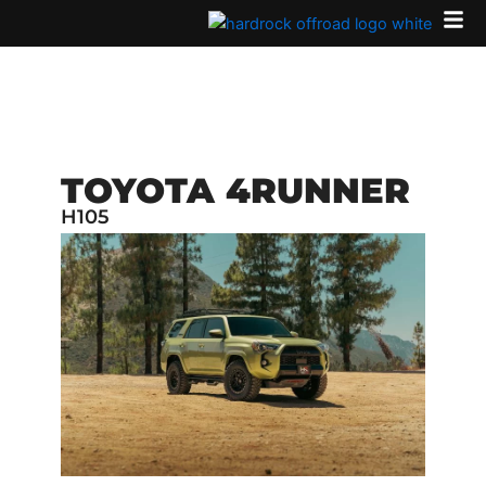
Skip
to
content
TOYOTA 4RUNNER
H105