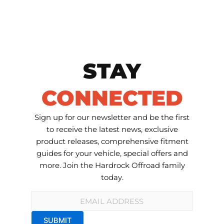
STAY
CONNECTED
Sign up for our newsletter and be the first
to receive the latest news, exclusive
product releases, comprehensive fitment
guides for your vehicle, special offers and
more. Join the Hardrock Offroad family
today.
Email
*
SUBMIT