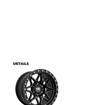
DETAILS