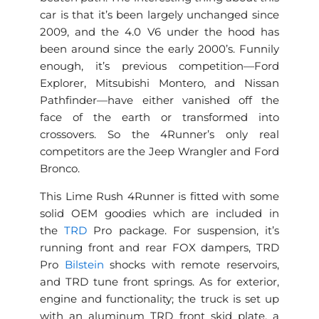
car is that it’s been largely unchanged since
2009, and the 4.0 V6 under the hood has
been around since the early 2000’s. Funnily
enough, it’s previous competition—Ford
Explorer, Mitsubishi Montero, and Nissan
Pathfinder—have either vanished off the
face of the earth or transformed into
crossovers. So the 4Runner’s only real
competitors are the Jeep Wrangler and Ford
Bronco.
This Lime Rush 4Runner is fitted with some
solid OEM goodies which are included in
the
TRD
Pro package. For suspension, it’s
running front and rear FOX dampers, TRD
Pro
Bilstein
shocks with remote reservoirs,
and TRD tune front springs. As for exterior,
engine and functionality; the truck is set up
with an aluminum TRD front skid plate, a