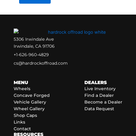
5306 Irwindale Ave
Irwindale, CA 91706
+1-626-960-4829
cs@hardrockoffroad.com
MENU
DEALERS
Wheels
Live Inventory
Concave Forged
Find a Dealer
Vehicle Gallery
Become a Dealer
Wheel Gallery
Data Request
Shop Caps
Links
Contact
RESOURCES